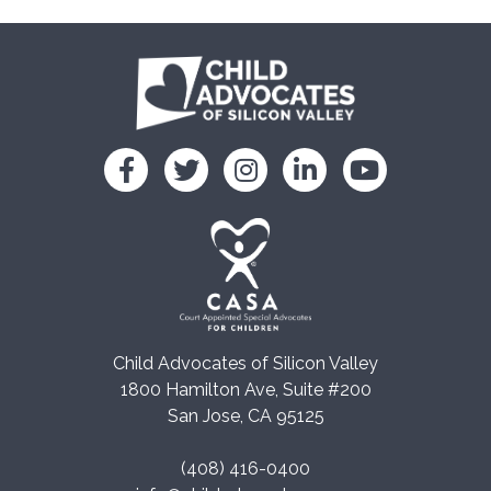
Child Advocates of Silicon Valley
1800 Hamilton Ave, Suite #200
San Jose, CA 95125
(408) 416-0400