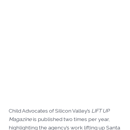
Foster5K
Volunteer
LIFT UP Magazine
Black, White & Pink Ball
Donate
O’Leary Golf Classic
Funders & Partners
Passion, Fashion & Everything Bold
Careers
Connect With Us
Child Advocates of Silicon Valley’s
LIFT UP
Magazine
is published two times per year,
highlighting the agency’s work lifting up Santa