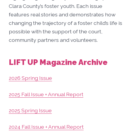
Clara County’s foster youth. Each issue
features real stories and demonstrates how
changing the trajectory of a foster child’s life is
possible with the support of the court,
community partners and volunteers.
LIFT UP Magazine Archive
2026 Spring Issue
2025 Fall Issue + Annual Report
2025 Spring Issue
2024 Fall Issue + Annual Report