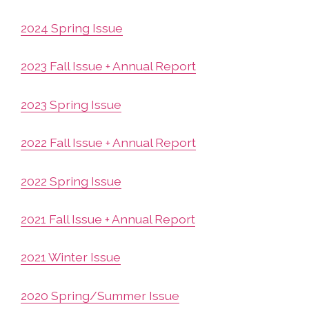
2024 Spring Issue
2023 Fall Issue + Annual Report
2023 Spring Issue
2022 Fall Issue + Annual Report
2022 Spring Issue
2021 Fall Issue + Annual Report
2021 Winter Issue
2020 Spring/Summer Issue