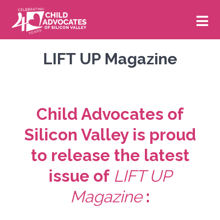
Skip
to
content
Volunteer
Donate
LIFT UP Magazine
Who We Are
Child Advocates of
About Us
What We Do
Silicon Valley is proud
to release the latest
Board of Directors
Our CASA Program
News & Events
issue of
LIFT UP
Staff
Our Impact
New & Newsworthy
Get Involved
Magazine
:
Financials
Our Strategic Plan