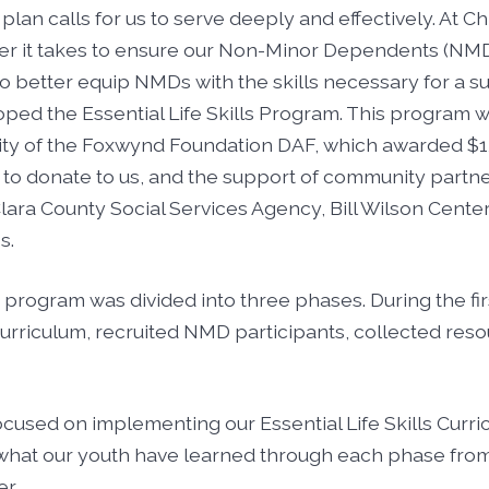
plan calls for us to serve deeply and effectively. At Ch
r it takes to ensure our Non-Minor Dependents (NMD
To better equip NMDs with the skills necessary for a su
ped the Essential Life Skills Program. This program
ity of the Foxwynd Foundation DAF, which awarded $1
o donate to us, and the support of community partner
lara County Social Services Agency, Bill Wilson Center
s.
 program was divided into three phases. During the fi
curriculum, recruited NMD participants, collected re
used on implementing our Essential Life Skills Curric
 what our youth have learned through each phase from 
r.