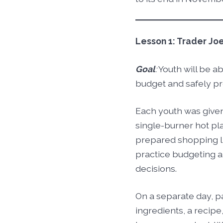
Lesson 1: Trader Jo
Goal
:
Youth will be ab
budget and safely pr
Each youth was give
single-burner hot pla
prepared shopping lis
practice budgeting 
decisions.
On a separate day, p
ingredients, a recipe