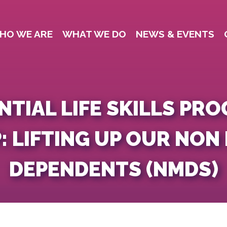
HO WE ARE
WHAT WE DO
NEWS & EVENTS
NTIAL LIFE SKILLS PR
: LIFTING UP OUR NON
DEPENDENTS (NMDS)