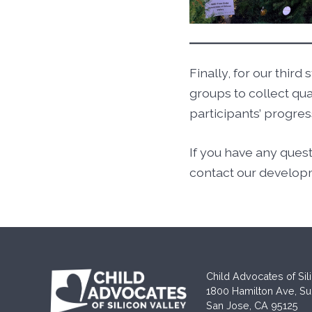
Finally, for our thi
groups to collect qu
participants’ progr
If you have any ques
contact our develop
Child Advocates of Sil
1800 Hamilton Ave, Su
San Jose, CA 95125