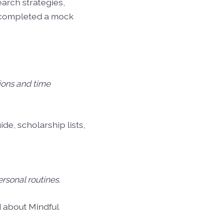
arch strategies,
d completed a mock
ions and time
de, scholarship lists,
ersonal routines.
 about Mindful