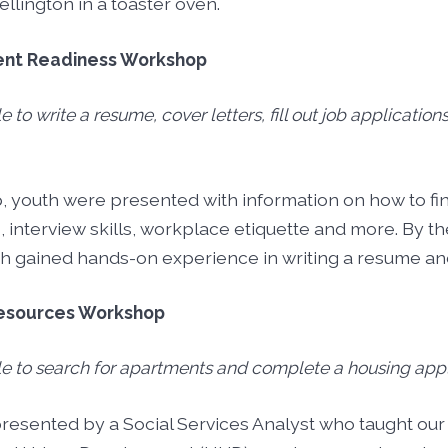
llington in a toaster oven.
ent Readiness Workshop
le to write a resume, cover letters, fill out job application
, youth were presented with information on how to f
, interview skills, workplace etiquette and more. By th
 gained hands-on experience in writing a resume and
Resources Workshop
ble to search for apartments and complete a housing appl
esented by a Social Services Analyst who taught our 