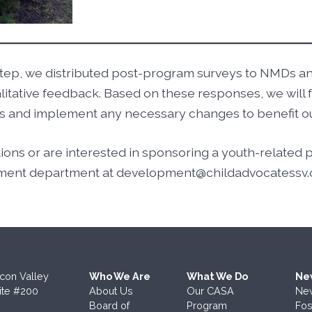
rd step, we distributed post-program surveys to NMDs 
alitative feedback. Based on these responses, we will 
ess and implement any necessary changes to benefit 
tions or are interested in sponsoring a youth-related
ment department at development@childadvocatessv.
icon Valley
Who We Are
What We Do
Ne
ite #200
About Us
Our CASA
Ne
Board of
Program
Fos