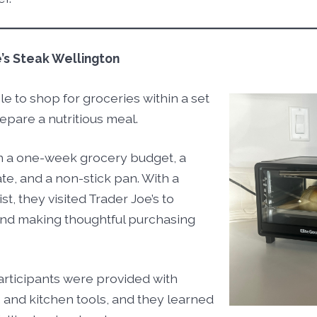
e’s Steak Wellington
le to shop for groceries within a set
epare a nutritious meal.
n a one-week grocery budget, a
te, and a non-stick pan. With a
t, they visited Trader Joe’s to
and making thoughtful purchasing
articipants were provided with
, and kitchen tools, and they learned