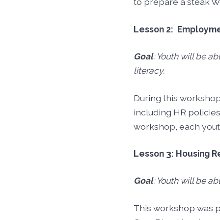
to prepare a steak We
Lesson 2: Employm
Goal
: Youth will be ab
literacy.
During this workshop
including HR policies
workshop, each youth
Lesson 3: Housing 
Goal
: Youth will be a
This workshop was pr