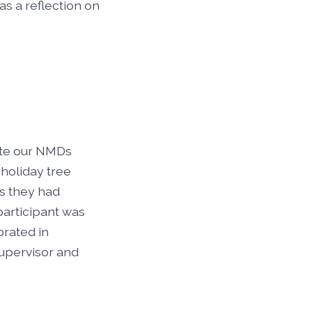
as a reflection on
ate our NMDs
holiday tree
s they had
participant was
brated in
upervisor and