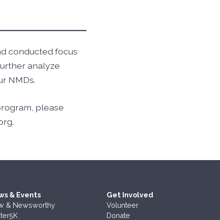
and conducted focus
further analyze
our NMDs.
 program, please
org.
ws & Events
Get Involved
w & Newsworthy
Volunteer
ter5K
Donate