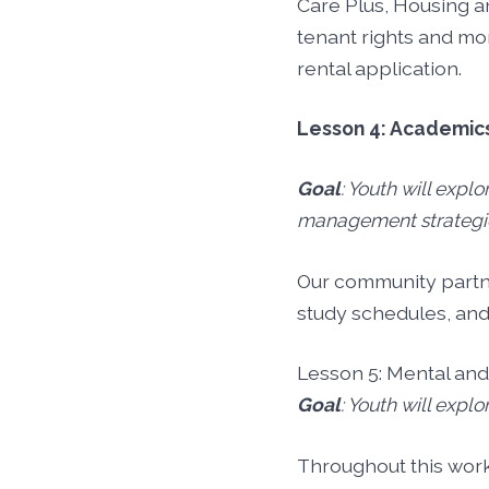
Care Plus, Housing 
tenant rights and mo
rental application.
Lesson 4: Academic
Goal
: Youth will expl
management strategi
Our community partner
study schedules, an
Lesson 5: Mental an
Goal
: Youth will expl
Throughout this wor