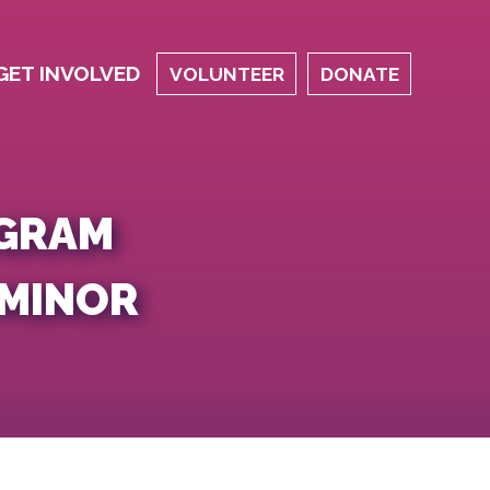
GET INVOLVED
VOLUNTEER
DONATE
OGRAM
 MINOR