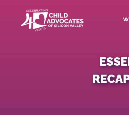
Skip
to
content
W
ESSE
RECAP