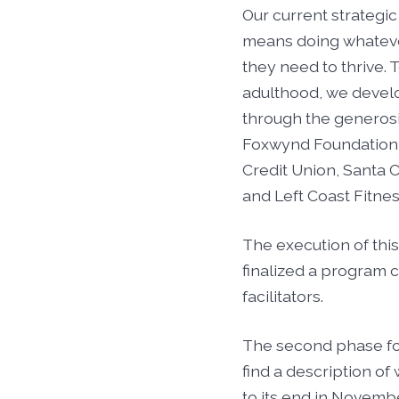
Our current strategic 
means doing whateve
they need to thrive. 
adulthood, we develo
through the generos
Foxwynd Foundation t
Credit Union, Santa C
and Left Coast Fitnes
The execution of this
finalized a program 
facilitators.
The second phase foc
find a description of
to its end in Novembe