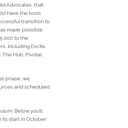
ild Advocates, that
s) have the tools
ccessful transition to
 was made possible
5,000 to the
s, including Excite
, The Hub, Pivotal
rst phase, we
sources and scheduled
ulum. Below you’ll
its start in October