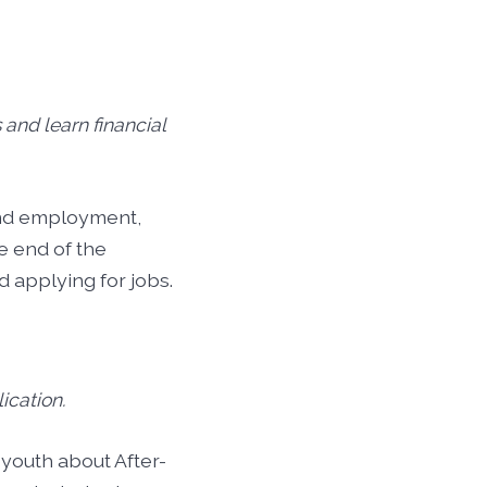
s and learn financial
ind employment,
e end of the
 applying for jobs.
ication.
youth about After-