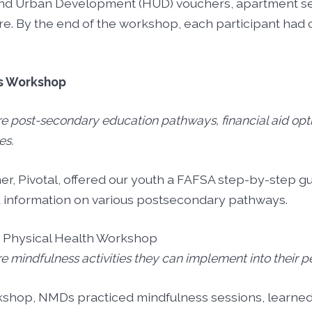
and Urban Development (HUD) vouchers, apartment se
re. By the end of the workshop, each participant ha
s Workshop
ore post-secondary education pathways, financial aid opt
es.
, Pivotal, offered our youth a FAFSA step-by-step gui
d information on various postsecondary pathways.
d Physical Health Workshop
ore mindfulness activities they can implement into their p
kshop, NMDs practiced mindfulness sessions, learned