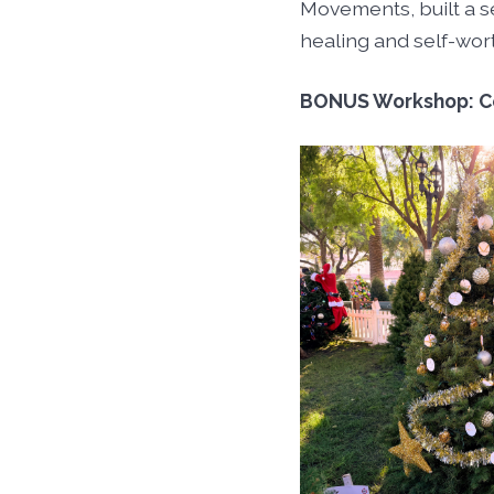
Movements, built a se
healing and self-wor
BONUS Workshop: C