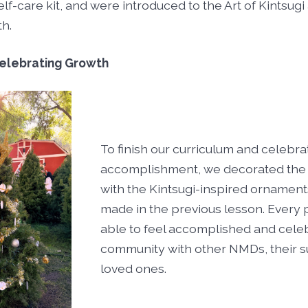
lf-care kit, and were introduced to the Art of Kintsugi 
th.
elebrating Growth
To finish our curriculum and celebr
accomplishment, we decorated the 
with the Kintsugi-inspired ornament
made in the previous lesson. Every 
able to feel accomplished and cele
community with other NMDs, their s
loved ones.