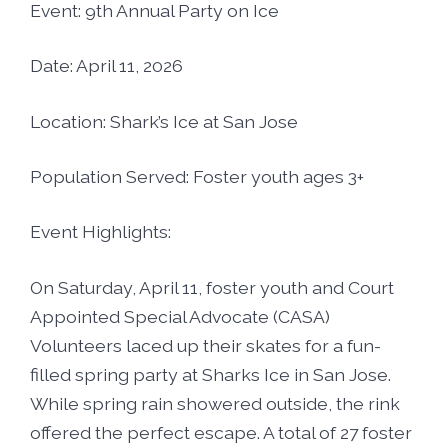
Foster5K
Event: 9th Annual Party on Ice
Volunteer
LIFT UP Magazine
Date: April 11, 2026
Black, White & Pink Ball
Donate
Location: Shark’s Ice at San Jose
O’Leary Golf Classic
Funders & Partners
Population Served: Foster youth ages 3+
Passion, Fashion & Everything Bold
Careers
Event Highlights:
Connect With Us
On Saturday, April 11, foster youth and Court
Appointed Special Advocate (CASA)
Volunteers laced up their skates for a fun-
filled spring party at Sharks Ice in San Jose.
While spring rain showered outside, the rink
offered the perfect escape. A total of 27 foster