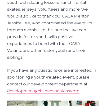
youth with skating lessons, lunch, rental
skates, jerseys, volunteers and more. We
would also like to thank our CASA Mentor
Jessica Lee, who coordinated the event. It’s
through events like this one that we can.
provide foster youth with positive
experiences to bond with their CASA
Volunteers, other foster youth and their
siblings.
If you have any questions or are interested in
sponsoring a youth-related event, please
contact our development department at
development@childadvocatessv.org
.