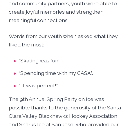
and community partners, youth were able to
create joyful memories and strengthen
meaningful connections.
Words from our youth when asked what they
liked the most:
“Skating was fun!
“Spending time with my CASA.”.
“ It was perfect!”
The 9th Annual Spring Party on Ice was
possible thanks to the generosity of the Santa
Clara Valley Blackhawks Hockey Association
and Sharks Ice at San Jose, who provided our