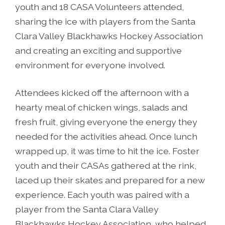
youth and 18 CASA Volunteers attended,
sharing the ice with players from the Santa
Clara Valley Blackhawks Hockey Association
and creating an exciting and supportive
environment for everyone involved.
Attendees kicked off the afternoon with a
hearty meal of chicken wings, salads and
fresh fruit, giving everyone the energy they
needed for the activities ahead. Once lunch
wrapped up, it was time to hit the ice. Foster
youth and their CASAs gathered at the rink,
laced up their skates and prepared for a new
experience. Each youth was paired with a
player from the Santa Clara Valley
Blackhawks Hockey Association, who helped