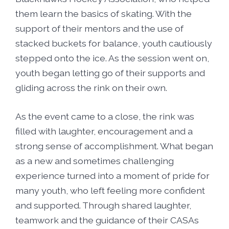
them learn the basics of skating. With the
support of their mentors and the use of
stacked buckets for balance, youth cautiously
stepped onto the ice. As the session went on,
youth began letting go of their supports and
gliding across the rink on their own.
As the event came to a close, the rink was
filled with laughter, encouragement and a
strong sense of accomplishment. What began
as a new and sometimes challenging
experience turned into a moment of pride for
many youth, who left feeling more confident
and supported. Through shared laughter,
teamwork and the guidance of their CASAs