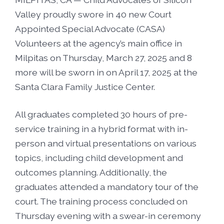
Foster5K
Volunteer
Valley proudly swore in 40 new Court
LIFT UP Magazine
Appointed Special Advocate (CASA)
Black, White & Pink Ball
Donate
Volunteers at the agency’s main office in
Milpitas on Thursday, March 27, 2025 and 8
O’Leary Golf Classic
Funders & Partners
more will be sworn in on April 17, 2025 at the
Santa Clara Family Justice Center.
Passion, Fashion & Everything Bold
Careers
All graduates completed 30 hours of pre-
service training in a hybrid format with in-
Connect With Us
person and virtual presentations on various
topics, including child development and
outcomes planning. Additionally, the
graduates attended a mandatory tour of the
court. The training process concluded on
Thursday evening with a swear-in ceremony