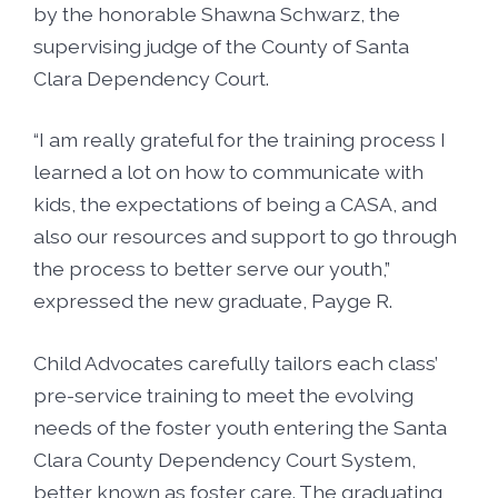
by the honorable Shawna Schwarz, the
supervising judge of the County of Santa
Clara Dependency Court.
“I am really grateful for the training process I
learned a lot on how to communicate with
kids, the expectations of being a CASA, and
also our resources and support to go through
the process to better serve our youth,”
expressed the new graduate, Payge R.
Child Advocates carefully tailors each class’
pre-service training to meet the evolving
needs of the foster youth entering the Santa
Clara County Dependency Court System,
better known as foster care. The graduating