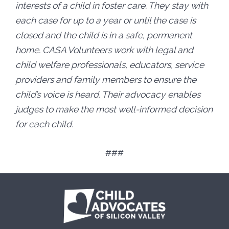
interests of a child in foster care. They stay with
each case for up to a year or until the case is
closed and the child is in a safe, permanent
home. CASA Volunteers work with legal and
child welfare professionals, educators, service
providers and family members to ensure the
child’s voice is heard. Their advocacy enables
judges to make the most well-informed decision
for each child.
###