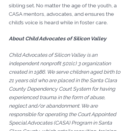
sibling set. No matter the age of the youth, a
CASA mentors, advocates, and ensures the
child’s voice is heard while in foster care.
About Child Advocates of Silicon Valley
Child Advocates of Silicon Valley is an
independent nonprofit 501(c) 3 organization
created in 1986. We serve children aged birth to
21 years old who are placed in the Santa Clara
County Dependency Court System for having
experienced trauma in the form of abuse,
neglect and/or abandonment. We are
responsible for operating the Court Appointed
Special Advocates (CASA) Program in Santa