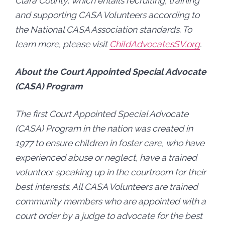
Clara County, which entails recruiting, training
and supporting CASA Volunteers according to
the National CASA Association standards. To
learn more, please visit
ChildAdvocatesSV.org
.
About the Court Appointed Special Advocate
(CASA) Program
The first Court Appointed Special Advocate
(CASA) Program in the nation was created in
1977 to ensure children in foster care, who have
experienced abuse or neglect, have a trained
volunteer speaking up in the courtroom for their
best interests. All CASA Volunteers are trained
community members who are appointed with a
court order by a judge to advocate for the best