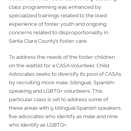
class programming was enhanced by
specialized trainings related to the lived
experience of foster youth and ongoing
concerns related to disproportionality in
Santa Clara County’s foster care.
To address the needs of the foster children
on the waitlist for a CASA Volunteer, Child
Advocates seeks to diversify its pool of CASAs
by recruiting more male, bilingual, Spanish-
speaking and LGBTQ+ volunteers. This
particular class is set to address some of
these areas with 9 bilingual Spanish speakers,
five advocates who identify as male and nine
who identify as LGBTQ+.