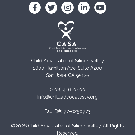
Child Advocates of Silicon Valley
1800 Hamilton Ave, Suite #200
San Jose, CA 95125
(408) 416-0400
info@childadvocatessv.org
Tax ID#: 77-0250773
©2026 Child Advocates of Silicon Valley. All Rights
Reserved.