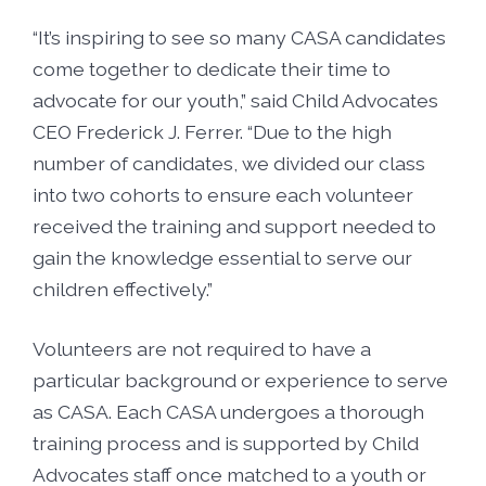
“It’s inspiring to see so many CASA candidates
come together to dedicate their time to
advocate for our youth,” said Child Advocates
CEO Frederick J. Ferrer. “Due to the high
number of candidates, we divided our class
into two cohorts to ensure each volunteer
received the training and support needed to
gain the knowledge essential to serve our
children effectively.”
Volunteers are not required to have a
particular background or experience to serve
as CASA. Each CASA undergoes a thorough
training process and is supported by Child
Advocates staff once matched to a youth or