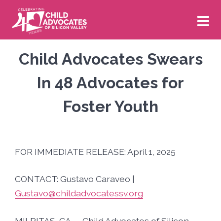
Skip
to
content
Volunteer
Donate
Child Advocates Swears
In 48 Advocates for
Who We Are
Foster Youth
About Us
What We Do
FOR IMMEDIATE RELEASE: April 1, 2025
Board of Directors
Our CASA Program
News & Events
CONTACT: Gustavo Caraveo |
Staff
Our Impact
New & Newsworthy
Get Involved
Gustavo@childadvocatessv.org
Financials
Our Strategic Plan
MILPITAS, CA — Child Advocates of Silicon