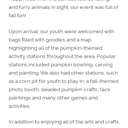
and furry animals in sight, our event was full of
fall fun!
Upon arrival, our youth were welcomed with
bags filled with goodies and a map
highlighting all of the pumpkin-themed
activity stations throughout the area. Popular
stations included pumpkin bowling, carving
and painting. We also had other stations, such
as a corn pit for youth to play in, a fall-themed
photo booth, beaded pumpkin crafts, face
paintings and many other games and
activities.
In addition to enjoying all of the arts and crafts