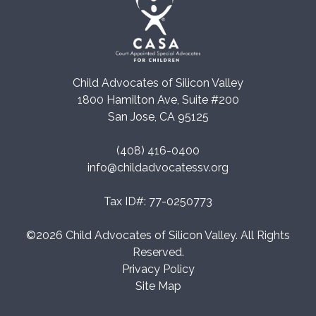
Child Advocates of Silicon Valley
1800 Hamilton Ave, Suite #200
San Jose, CA 95125
(408) 416-0400
info@childadvocatessv.org
Tax ID#: 77-0250773
©2026 Child Advocates of Silicon Valley. All Rights
Reserved.
Privacy Policy
Site Map