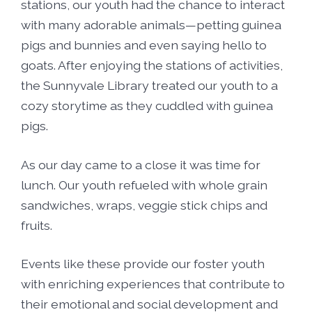
stations, our youth had the chance to interact
with many adorable animals—petting guinea
pigs and bunnies and even saying hello to
goats. After enjoying the stations of activities,
the Sunnyvale Library treated our youth to a
cozy storytime as they cuddled with guinea
pigs.
As our day came to a close it was time for
lunch. Our youth refueled with whole grain
sandwiches, wraps, veggie stick chips and
fruits.
Events like these provide our foster youth
with enriching experiences that contribute to
their emotional and social development and