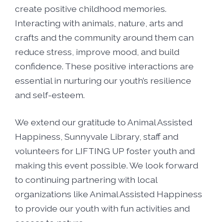
create positive childhood memories.
Interacting with animals, nature, arts and
crafts and the community around them can
reduce stress, improve mood, and build
confidence. These positive interactions are
essential in nurturing our youth’s resilience
and self-esteem.
We extend our gratitude to Animal Assisted
Happiness, Sunnyvale Library, staff and
volunteers for LIFTING UP foster youth and
making this event possible. We look forward
to continuing partnering with local
organizations like Animal Assisted Happiness
to provide our youth with fun activities and