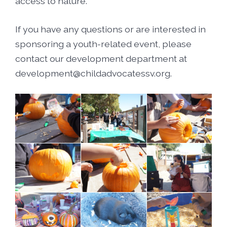
access to nature.
If you have any questions or are interested in
sponsoring a youth-related event, please
contact our development department at
development@childadvocatessv.org.