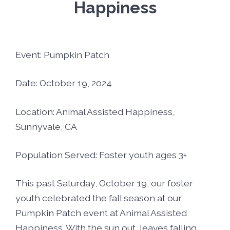
Foster5K
Happiness
Volunteer
LIFT UP Magazine
Black, White & Pink Ball
Donate
Event: Pumpkin Patch
O’Leary Golf Classic
Funders & Partners
Date: October 19, 2024
Passion, Fashion & Everything Bold
Careers
Location: Animal Assisted Happiness,
Sunnyvale, CA
Connect With Us
Population Served: Foster youth ages 3+
This past Saturday, October 19, our foster
youth celebrated the fall season at our
Pumpkin Patch event at Animal Assisted
Happiness. With the sun out, leaves falling