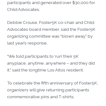
participants and generated over $30,000 for
Child Advocates.
Debbie Crouse, Foster5K co-chair and Child
Advocates board member, said the Foster5K
organizing committee was “blown away” by
last year’s response.
“We told participants to ‘run’ their 5K
anyplace, anytime, anywhere – and they did
it,” said the longtime Los Altos resident.
To celebrate the fifth anniversary of Foster5K,
organizers will give returning participants
commemorative pins and T-shirts.