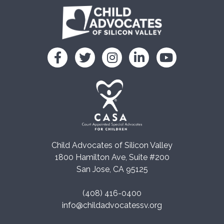
Child Advocates of Silicon Valley
1800 Hamilton Ave, Suite #200
San Jose, CA 95125
(408) 416-0400
info@childadvocatessv.org