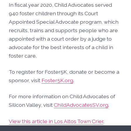
In fiscal year 2020, Child Advocates served
940 foster children through its Court
Appointed Special Advocate program, which
recruits, trains and supports people who are
appointed with a court order by a judge to
advocate for the best interests of a child in
foster care.
To register for Foster5K, donate or become a
sponsor, visit
Foster5K.org
.
For more information on Child Advocates of
Silicon Valley, visit
ChildAdvocatesSV.org
.
View this article in Los Altos Town Crier
.