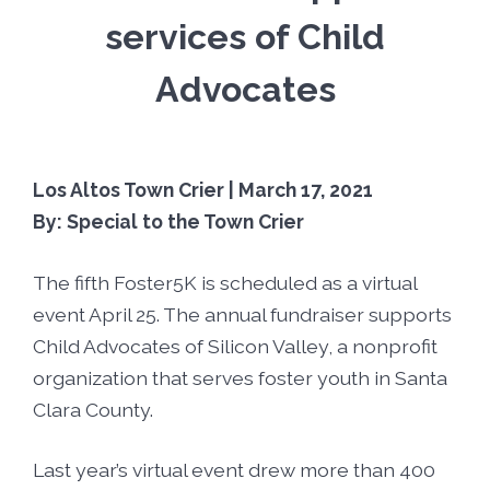
Foster5K
Volunteer
services of Child
LIFT UP Magazine
Black, White & Pink Ball
Donate
Advocates
O’Leary Golf Classic
Funders & Partners
Los Altos Town Crier | March 17, 2021
Passion, Fashion & Everything Bold
Careers
By: Special to the Town Crier
The fifth Foster5K is scheduled as a virtual
Connect With Us
event April 25. The annual fundraiser supports
Child Advocates of Silicon Valley, a nonprofit
organization that serves foster youth in Santa
Clara County.
Last year’s virtual event drew more than 400